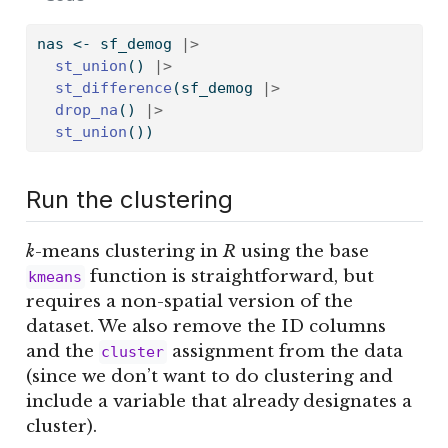
nas 
<-
 sf_demog 
|>
st_union
() 
|>
st_difference
(sf_demog 
|>
drop_na
() 
|>
st_union
())
Run the clustering
k
-means clustering in
R
using the base
function is straightforward, but
kmeans
requires a non-spatial version of the
dataset. We also remove the ID columns
and the
assignment from the data
cluster
(since we don’t want to do clustering and
include a variable that already designates a
cluster).