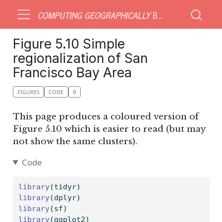
COMPUTING GEOGRAPHICALLY
BONUS MATERIAL
Figure 5.10 Simple
regionalization of San
Francisco Bay Area
FIGURES
CODE
R
This page produces a coloured version of
Figure 5.10 which is easier to read (but may
not show the same clusters).
Code
library
(tidyr)
library
(dplyr)
library
(sf)
library
(ggplot2)