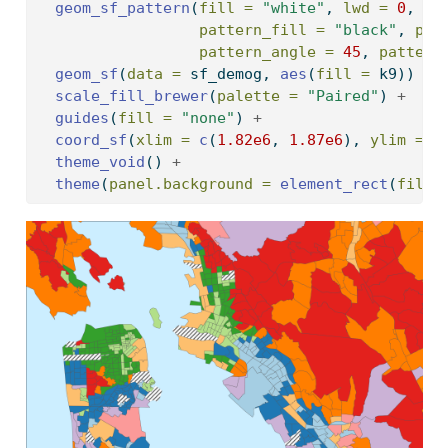
geom_sf_pattern
(
fill =
"white"
, 
lwd =
0
, 
pattern_fill =
"black"
, 
pat
pattern_angle =
45
, 
pattern
geom_sf
(
data =
 sf_demog, 
aes
(
fill =
 k9)) 
+
scale_fill_brewer
(
palette =
"Paired"
) 
+
guides
(
fill =
"none"
) 
+
coord_sf
(
xlim =
c
(
1.82e6
, 
1.87e6
), 
ylim =
c
theme_void
() 
+
theme
(
panel.background =
element_rect
(
fill 