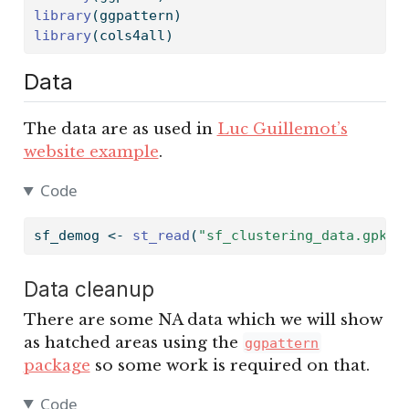
library
(ggpattern)
library
(cols4all)
Data
The data are as used in
Luc Guillemot’s
website example
.
Code
sf_demog 
<-
st_read
(
"sf_clustering_data.gpkg"
Data cleanup
There are some NA data which we will show
as hatched areas using the
ggpattern
package
so some work is required on that.
Code