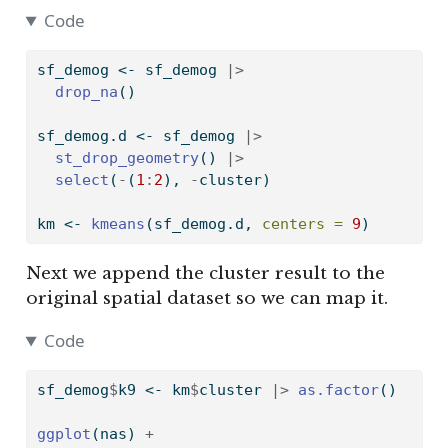
Code
sf_demog 
<-
 sf_demog 
|>
drop_na
()
sf_demog.d 
<-
 sf_demog 
|>
st_drop_geometry
() 
|>
select
(
-
(
1
:
2
), 
-
cluster)
km 
<-
kmeans
(sf_demog.d, 
centers =
9
)
Next we append the cluster result to the
original spatial dataset so we can map it.
Code
sf_demog
$
k9 
<-
 km
$
cluster 
|>
as.factor
()
ggplot
(nas) 
+