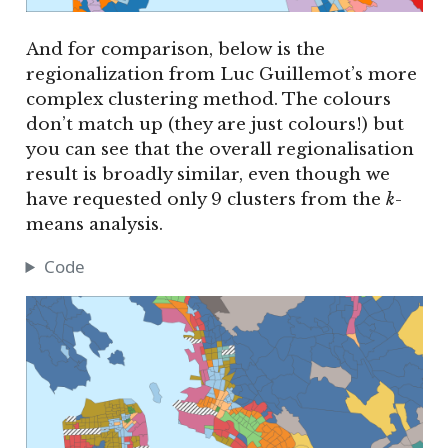
And for comparison, below is the
regionalization from Luc Guillemot’s more
complex clustering method. The colours
don’t match up (they are just colours!) but
you can see that the overall regionalisation
result is broadly similar, even though we
have requested only 9 clusters from the
k
-
means analysis.
Code