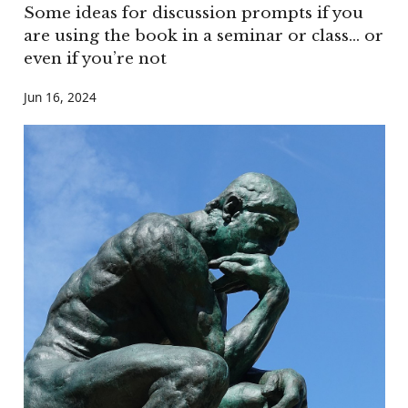
Some ideas for discussion prompts if you
are using the book in a seminar or class… or
even if you’re not
Jun 16, 2024