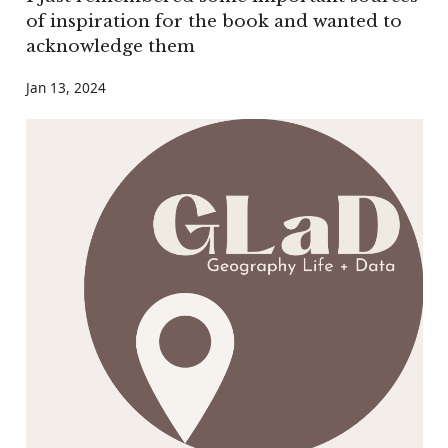
of inspiration for the book and wanted to
acknowledge them
Jan 13, 2024