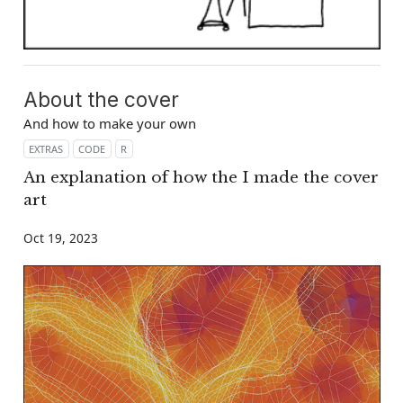
About the cover
And how to make your own
EXTRAS
CODE
R
An explanation of how the I made the cover
art
Oct 19, 2023