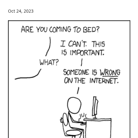
Oct 24, 2023