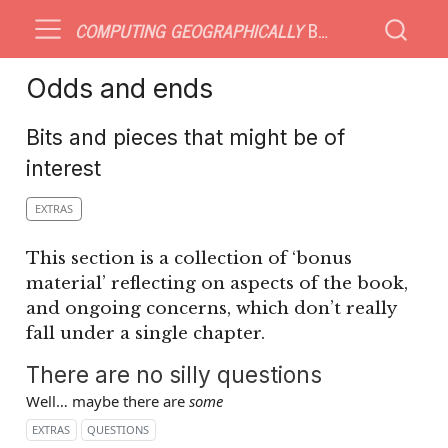
COMPUTING GEOGRAPHICALLY
BONUS MATERIAL
Odds and ends
Bits and pieces that might be of
interest
EXTRAS
This section is a collection of ‘bonus
material’ reflecting on aspects of the book,
and ongoing concerns, which don’t really
fall under a single chapter.
There are no silly questions
Well… maybe there are
some
EXTRAS
QUESTIONS