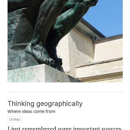
Thinking geographically
Where ideas come from
EXTRAS
I just remembered some important sources