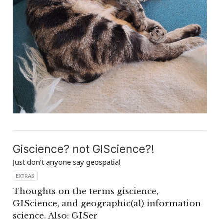
Giscience? not GIScience?!
Just don’t anyone say geospatial
EXTRAS
Thoughts on the terms giscience,
GIScience, and geographic(al) information
science. Also: GISer