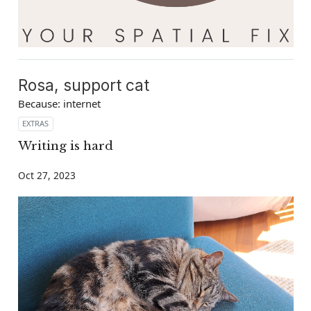
Rosa, support cat
Because: internet
EXTRAS
Writing is hard
Oct 27, 2023