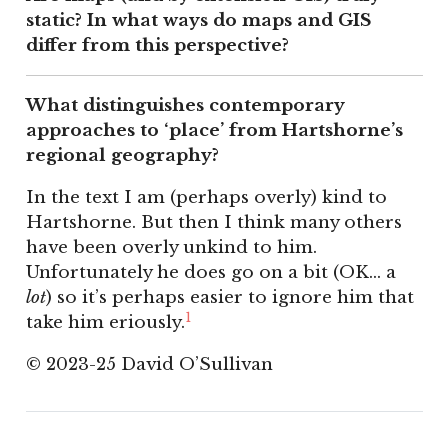
static? In what ways do maps and GIS
differ from this perspective?
What distinguishes contemporary
approaches to ‘place’ from Hartshorne’s
regional geography?
In the text I am (perhaps overly) kind to
Hartshorne. But then I think many others
have been overly unkind to him.
Unfortunately he does go on a bit (OK… a
lot
) so it’s perhaps easier to ignore him that
1
take him eriously.
© 2023-25 David O’Sullivan