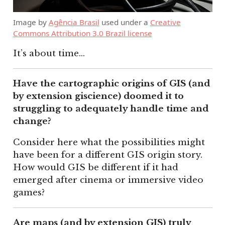
Image by
Agência Brasil
used under a
Creative
Commons Attribution 3.0 Brazil license
It’s about time…
Have the cartographic origins of GIS (and
by extension giscience) doomed it to
struggling to adequately handle time and
change?
Consider here what the possibilities might
have been for a different GIS origin story.
How would GIS be different if it had
emerged after cinema or immersive video
games?
Are maps (and by extension GIS) truly