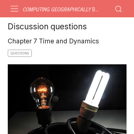
COMPUTING GEOGRAPHICALLY
BONUS MATERIAL
Discussion questions
Chapter 7 Time and Dynamics
QUESTIONS